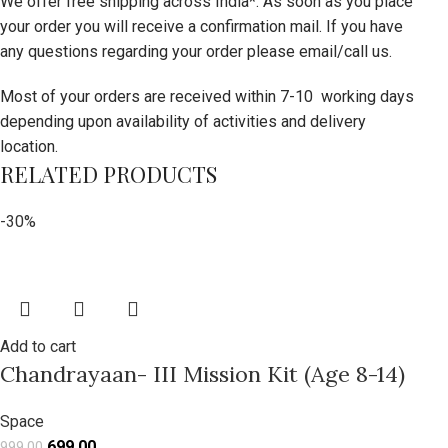
We offer free shipping across India*. As soon as you place
your order you will receive a confirmation mail. If you have
any questions regarding your order please email/call us.
Most of your orders are received within 7-10 working days
depending upon availability of activities and delivery
location.
RELATED PRODUCTS
-30%
Add to cart
Chandrayaan- III Mission Kit (Age 8-14)
Space
699.00
999.00