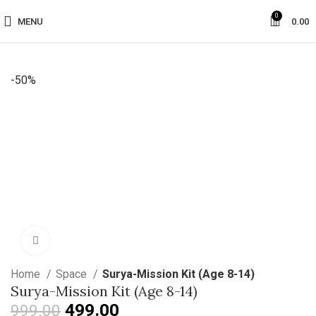
0
MENU
0.00
-50%
Click to enlarge
Home
Space
Surya-Mission Kit (Age 8-14)
Surya-Mission Kit (Age 8-14)
499.00
999.00