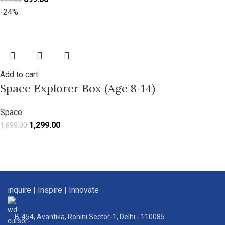
-24%
Add to cart
Space Explorer Box (Age 8-14)
Space
1,299.00
1,699.00
inquire | Inspire | Innovate
B-454, Avantika, Rohini Sector-1, Delhi - 110085