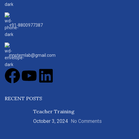
+91-8800977387
innstemlab@gmail.com
RECENT POSTS
Teacher Training
October 3, 2024
No Comments