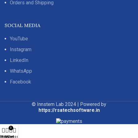
Orders and Shipping
SOCIAL MEDIA
YouTube
Instagram
LinkedIn
WhatsApp
Facebook
© Innstem Lab 2024 | Powered by
https://rsatechsoftware.in
0
Shop
Wishlist
My account
Cart