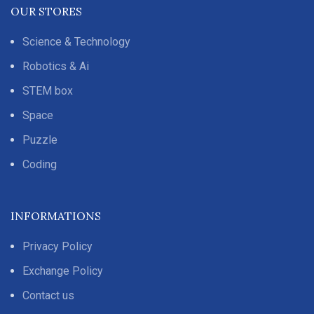
OUR STORES
Science & Technology
Robotics & Ai
STEM box
Space
Puzzle
Coding
INFORMATIONS
Privacy Policy
Exchange Policy
Contact us