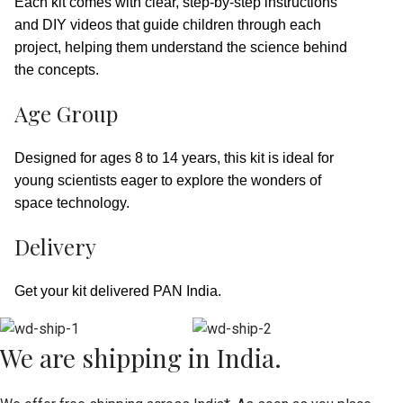
Each kit comes with clear, step-by-step instructions
and DIY videos that guide children through each
project, helping them understand the science behind
the concepts.
Age Group
Designed for ages 8 to 14 years, this kit is ideal for
young scientists eager to explore the wonders of
space technology.
Delivery
Get your kit delivered PAN India.
We are shipping in India.