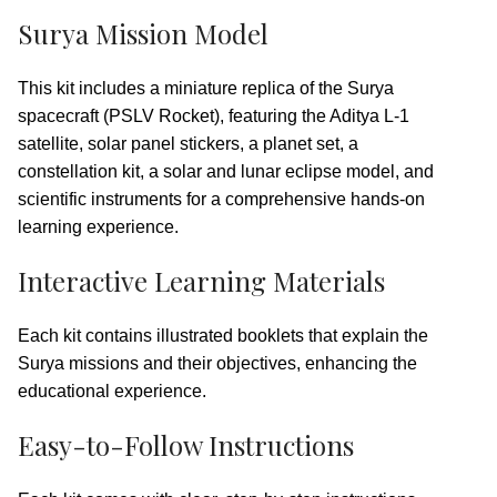
Surya Mission Model
This kit includes a miniature replica of the Surya
spacecraft (PSLV Rocket), featuring the Aditya L-1
satellite, solar panel stickers, a planet set, a
constellation kit, a solar and lunar eclipse model, and
scientific instruments for a comprehensive hands-on
learning experience.
Interactive Learning Materials
Each kit contains illustrated booklets that explain the
Surya missions and their objectives, enhancing the
educational experience.
Easy-to-Follow Instructions