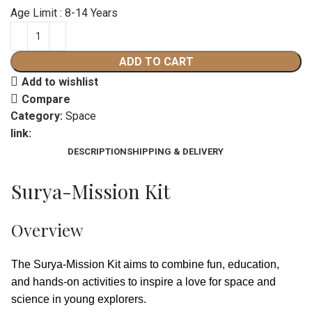
Age Limit : 8-14 Years
ADD TO CART
Add to wishlist
Compare
Category:
Space
link:
DESCRIPTION
SHIPPING & DELIVERY
Surya-Mission Kit
Overview
The Surya-Mission Kit aims to combine fun, education,
and hands-on activities to inspire a love for space and
science in young explorers.